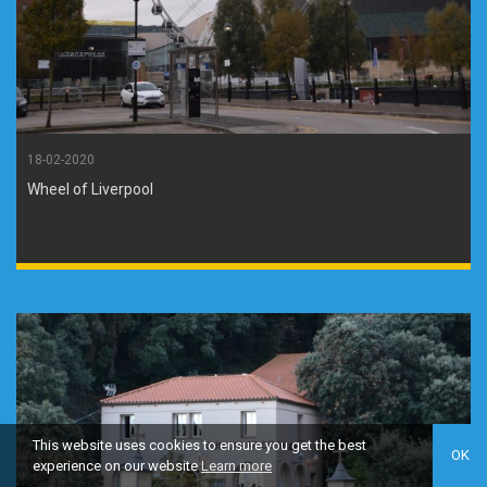
18-02-2020
Wheel of Liverpool
This website uses cookies to ensure you get the best
OK
experience on our website
Learn more