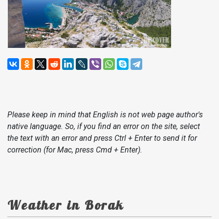
Please keep in mind that English is not web page author's
native language. So, if you find an error on the site, select
the text with an error and press Ctrl + Enter to send it for
correction (for Mac, press Cmd + Enter).
Weather in Borak