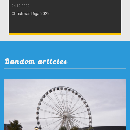
24-12-2022
Christmas Riga 2022
Random articles