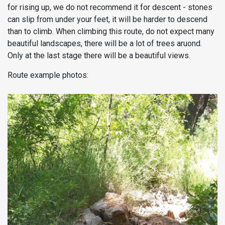
for rising up, we do not recommend it for descent - stones
can slip from under your feet, it will be harder to descend
than to climb. When climbing this route, do not expect many
beautiful landscapes, there will be a lot of trees aruond.
Only at the last stage there will be a beautiful views.
Route example photos: