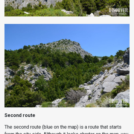
Second route
The second route (blue on the map) is a route that starts