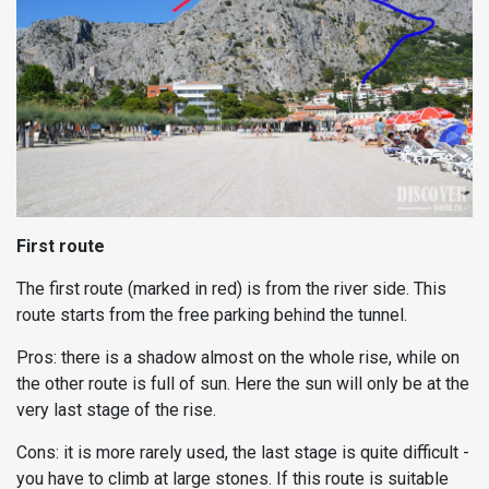
First route
The first route (marked in red) is from the river side. This
route starts from the free parking behind the tunnel.
Pros: there is a shadow almost on the whole rise, while on
the other route is full of sun. Here the sun will only be at the
very last stage of the rise.
Cons: it is more rarely used, the last stage is quite difficult -
you have to climb at large stones. If this route is suitable