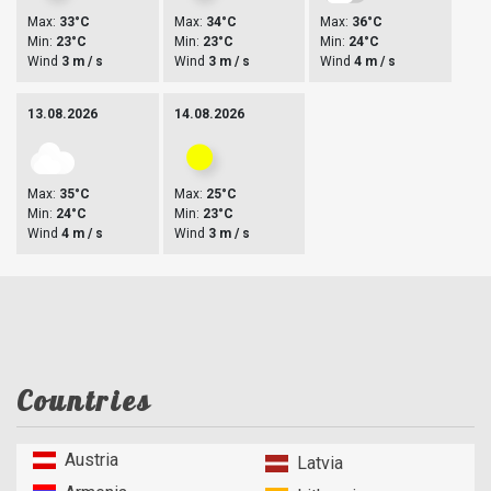
Max:
33°C
Max:
34°C
Max:
36°C
Min:
23°C
Min:
23°C
Min:
24°C
Wind
3 m / s
Wind
3 m / s
Wind
4 m / s
13.08.2026
14.08.2026
Max:
35°C
Max:
25°C
Min:
24°C
Min:
23°C
Wind
4 m / s
Wind
3 m / s
Countries
Austria
Latvia