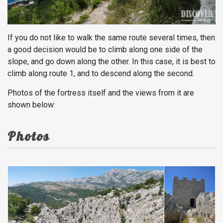
If you do not like to walk the same route several times, then
a good decision would be to climb along one side of the
slope, and go down along the other. In this case, it is best to
climb along route 1, and to descend along the second.
Photos of the fortress itself and the views from it are
shown below:
Photos