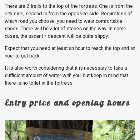
There are 2 trails to the top of the fortress. One is from the
city side, second is from the opposite side. Regardless of
which road you choose, you need to wear comfortable
shoes. There will be a lot of stones on the way. In some
cases, the ascent / descent will be quite slippy.
Expect that you need at least an hour to reach the top and an
hour to get back.
It is also worth considering that it is necessary to take a
sufficient amount of water with you, but keep in mind that
there is no toilet in the fortress.
Entry price and opening hours