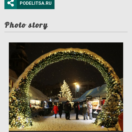
PODELITSA.RU
Photo story