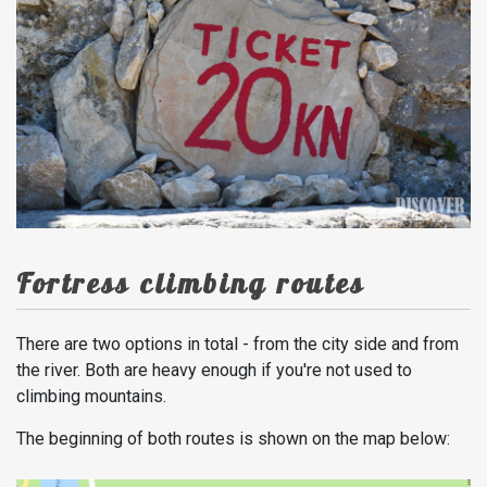
Fortress climbing routes
There are two options in total - from the city side and from
the river. Both are heavy enough if you're not used to
climbing mountains.
The beginning of both routes is shown on the map below: