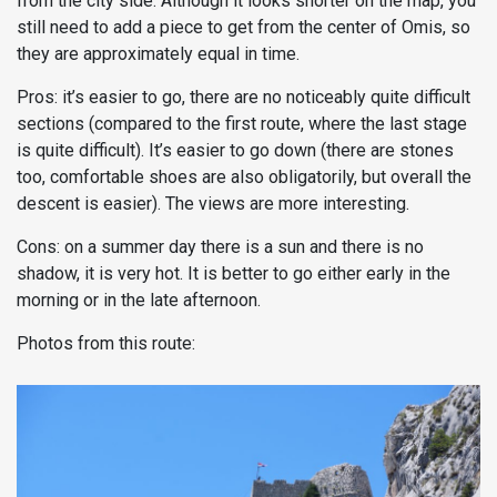
from the city side. Although it looks shorter on the map, you
still need to add a piece to get from the center of Omis, so
they are approximately equal in time.
Pros: it’s easier to go, there are no noticeably quite difficult
sections (compared to the first route, where the last stage
is quite difficult). It’s easier to go down (there are stones
too, comfortable shoes are also obligatorily, but overall the
descent is easier). The views are more interesting.
Cons: on a summer day there is a sun and there is no
shadow, it is very hot. It is better to go either early in the
morning or in the late afternoon.
Photos from this route: