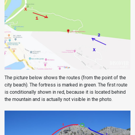
The picture below shows the routes (from the point of the
city beach). The fortress is marked in green. The first route
is conditionally shown in red, because it is located behind
the mountain and is actually not visible in the photo.