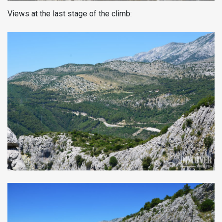
Views at the last stage of the climb: