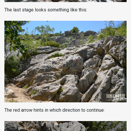
The last stage looks something like this:
The red arrow hints in which direction to continue: