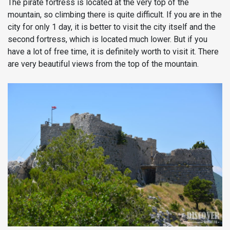
The pirate fortress is located at the very top of the
mountain, so climbing there is quite difficult. If you are in the
city for only 1 day, it is better to visit the city itself and the
second fortress, which is located much lower. But if you
have a lot of free time, it is definitely worth to visit it. There
are very beautiful views from the top of the mountain.