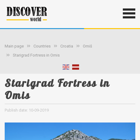
Main page
Countries
Croatia
Omiš
Starigrad Fortress in Omis
Starigrad Fortress in
Omis
Publish date: 10-09-2019