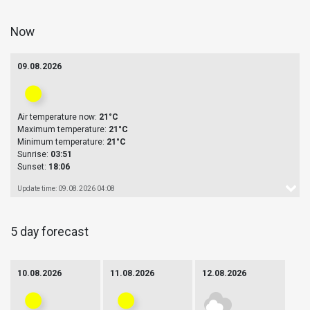
Now
09.08.2026
Air temperature now:
21°C
Maximum temperature:
21°C
Minimum temperature:
21°C
Sunrise:
03:51
Sunset:
18:06
Update time: 09.08.2026 04:08
5 day forecast
10.08.2026
11.08.2026
12.08.2026