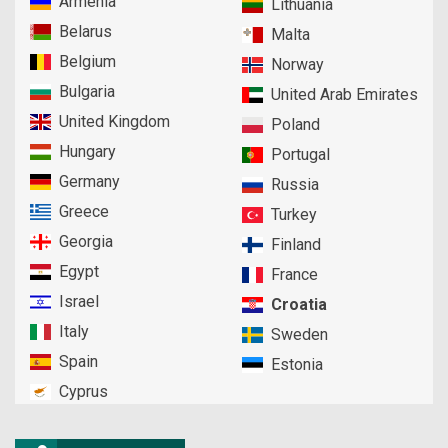
Armenia
Lithuania
Belarus
Malta
Belgium
Norway
Bulgaria
United Arab Emirates
United Kingdom
Poland
Hungary
Portugal
Germany
Russia
Greece
Turkey
Georgia
Finland
Egypt
France
Israel
Croatia
Italy
Sweden
Spain
Estonia
Cyprus