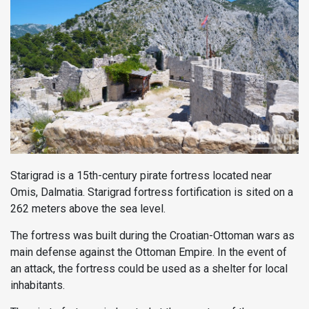
Starigrad is a 15th-century pirate fortress located near
Omis, Dalmatia. Starigrad fortress fortification is sited on a
262 meters above the sea level.
The fortress was built during the Croatian-Ottoman wars as
main defense against the Ottoman Empire. In the event of
an attack, the fortress could be used as a shelter for local
inhabitants.