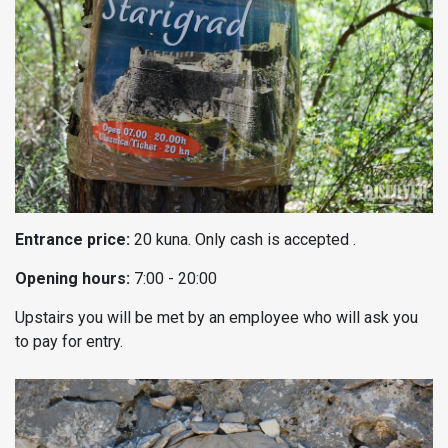
Entrance price:
20 kuna. Only cash is accepted .
Opening hours:
7:00 - 20:00
Upstairs you will be met by an employee who will ask you
to pay for entry.