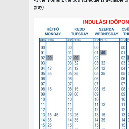
At the moment, the bus schedule is available on 
gray):