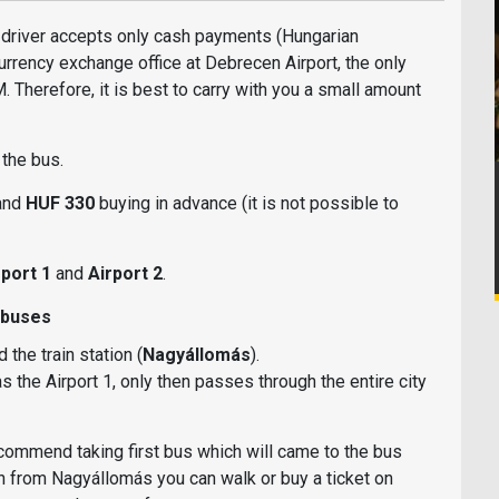
l: driver accepts only cash payments (Hungarian
currency exchange office at Debrecen Airport, the only
 Therefore, it is best to carry with you a small amount
n the bus.
 and
HUF 330
buying in advance (it is not possible to
port 1
and
Airport 2
.
 buses
the train station (
Nagyállomás
).
s the Airport 1, only then passes through the entire city
ecommend taking first bus which will came to the bus
hen from Nagyállomás you can walk or buy a ticket on