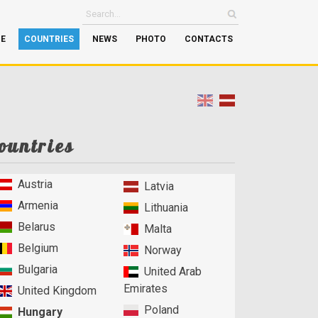
GE
COUNTRIES
NEWS
PHOTO
CONTACTS
ountries
Austria
Latvia
Armenia
Lithuania
Belarus
Malta
Belgium
Norway
Bulgaria
United Arab
Emirates
United Kingdom
Poland
Hungary