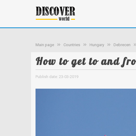
Main page
Countries
Hungary
Debrecen
How to get to and fr
Publish date: 23-03-2019