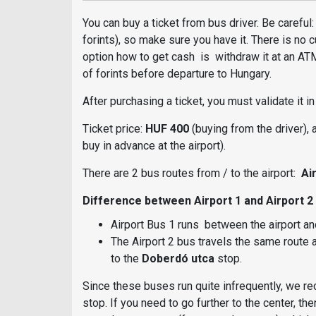
You can buy a ticket from bus driver. Be carefu
forints), so make sure you have it. There is no 
option how to get cash is withdraw it at an ATM.
of forints before departure to Hungary.
After purchasing a ticket, you must validate it i
Ticket price:
HUF 400
(buying from the driver),
buy in advance at the airport).
There are 2 bus routes from / to the airport:
Air
Difference between Airport 1 and Airport 2
Airport Bus 1 runs between the airport and 
The Airport 2 bus travels the same route a
to the
Doberdó utca
stop.
Since these buses run quite infrequently, we r
stop. If you need to go further to the center, t