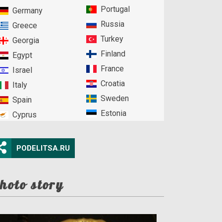
Portugal
Germany
Russia
Greece
Turkey
Georgia
Finland
Egypt
France
Israel
Croatia
Italy
Sweden
Spain
Estonia
Cyprus
PODELITSA.RU
hoto story