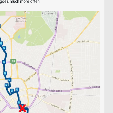
h goes much more often.