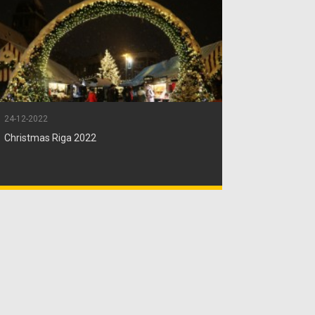
24-12-2022
Christmas Riga 2022