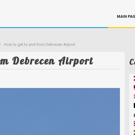
MAIN PA
How to get to and from Debrecen Airport
om Debrecen Airport
C