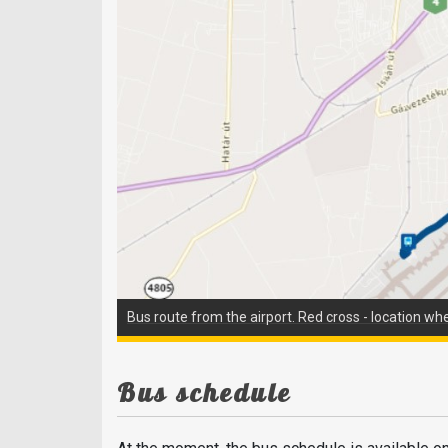
Bus route from the airport. Red cross - location wh
Bus schedule