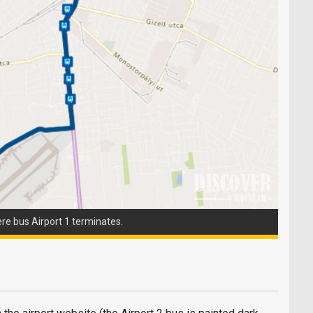
ere bus Airport 1 terminates.