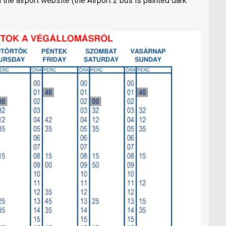
the airport website (the Airport 2 bus is painted dark