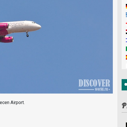
ecen Airport.
P