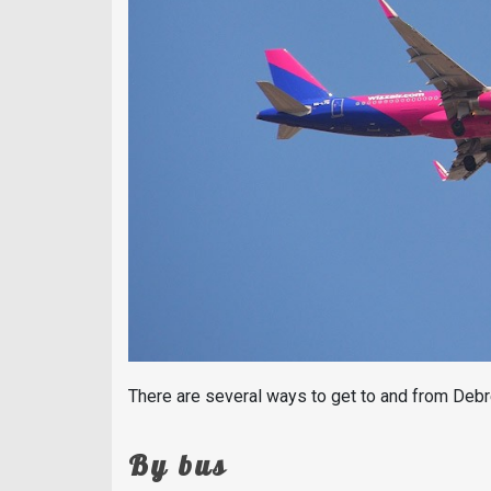
There are several ways to get to and from Debr
By bus