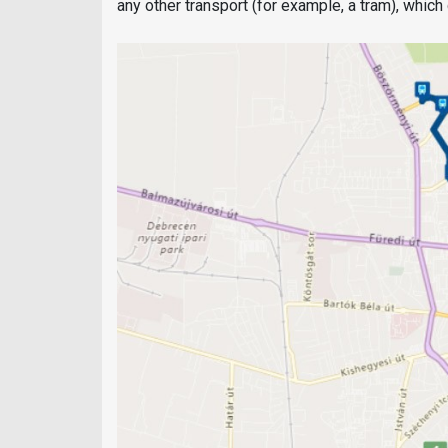
any other transport (for example, a tram), whic