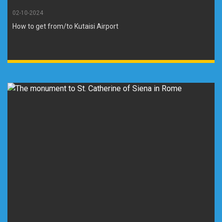
02-10-2024
How to get from/to Kutaisi Airport