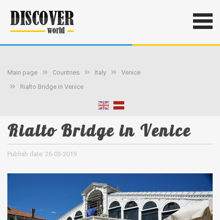
Main page
Countries
Italy
Venice
Rialto Bridge in Venice
Rialto Bridge in Venice
Publish date: 26-03-2019