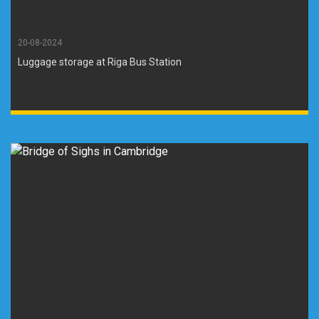
20-08-2024
Luggage storage at Riga Bus Station