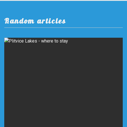
Random articles