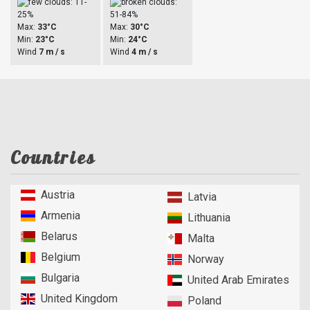
Max:
33°C
Max:
30°C
Min:
23°C
Min:
24°C
Wind
7 m / s
Wind
4 m / s
Countries
Austria
Latvia
Armenia
Lithuania
Belarus
Malta
Belgium
Norway
Bulgaria
United Arab Emirates
United Kingdom
Poland