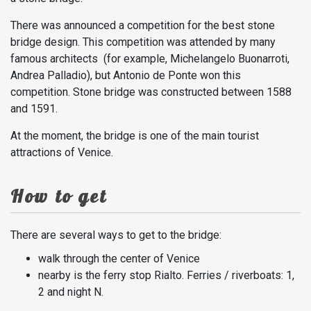
There was announced a competition for the best stone
bridge design. This competition was attended by many
famous architects (for example, Michelangelo Buonarroti,
Andrea Palladio), but Antonio de Ponte won this
competition. Stone bridge was constructed between 1588
and 1591.
At the moment, the bridge is one of the main tourist
attractions of Venice.
How to get
There are several ways to get to the bridge:
walk through the center of Venice
nearby is the ferry stop Rialto. Ferries / riverboats: 1,
2 and night N.