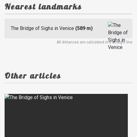
Nearest landmarks
The Bridge of Sighs in Venice
(589 m)
All distances are calculated in a straight line
Other articles