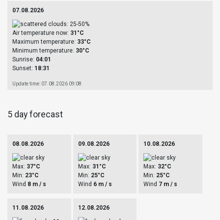
07.08.2026
Air temperature now:
31°C
Maximum temperature:
33°C
Minimum temperature:
30°C
Sunrise:
04:01
Sunset:
18:31
Update time: 07.08.2026 09:08
5 day forecast
08.08.2026
09.08.2026
10.08.2026
Max:
37°C
Max:
31°C
Max:
32°C
Min:
23°C
Min:
25°C
Min:
25°C
Wind
8 m / s
Wind
6 m / s
Wind
7 m / s
11.08.2026
12.08.2026