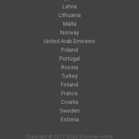
Latvia
Lithuania
Malta
Norway
United Arab Emirates
Poland
Portugal
Russia
Turkey
Finland
France
Croatia
Sweden
Estonia
Copyright © 2017-2026 Discover-world