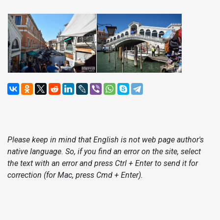
Please keep in mind that English is not web page author's
native language. So, if you find an error on the site, select
the text with an error and press Ctrl + Enter to send it for
correction (for Mac, press Cmd + Enter).