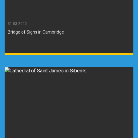
31-03-2020
Bridge of Sighs in Cambridge