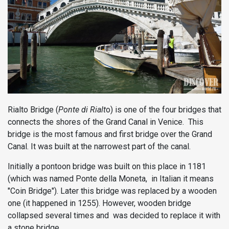
Rialto Bridge (
Ponte di Rialt
o) is one of the four bridges that
connects the shores of the Grand Canal in Venice. This
bridge is the most famous and first bridge over the Grand
Canal. It was built at the narrowest part of the canal.
Initially a pontoon bridge was built on this place in 1181
(which was named Ponte della Moneta, in Italian it means
"Coin Bridge"). Later this bridge was replaced by a wooden
one (it happened in 1255). However, wooden bridge
collapsed several times and was decided to replace it with
a stone bridge.