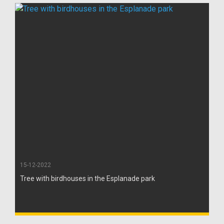
15-12-2022
Tree with birdhouses in the Esplanade park