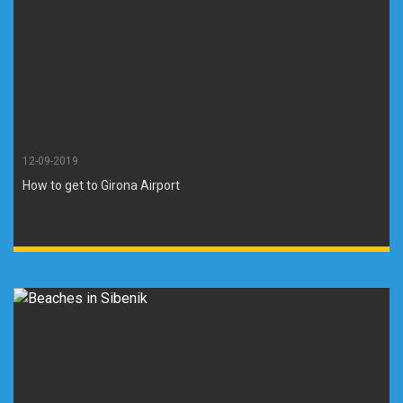
12-09-2019
How to get to Girona Airport