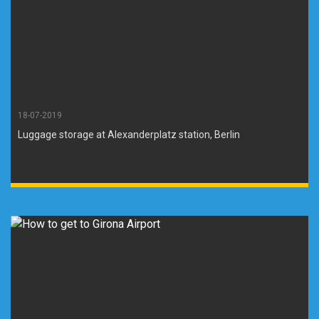
18-07-2019
Luggage storage at Alexanderplatz station, Berlin