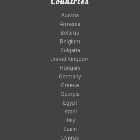
Countries
Austria
Armenia
Belarus
Belgium
Bulgaria
United Kingdom
Hungary
Germany
Greece
Georgia
Egypt
Israel
Italy
Spain
Cyprus