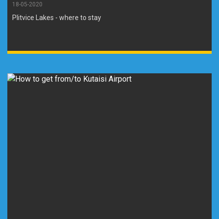
18-05-2020
Plitvice Lakes - where to stay