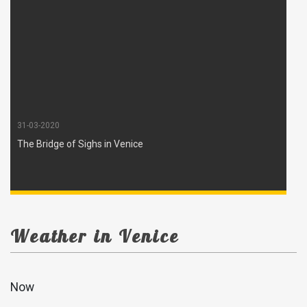
31-03-2020
The Bridge of Sighs in Venice
Weather in Venice
Now