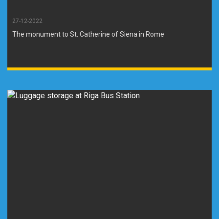
27-12-2022
The monument to St. Catherine of Siena in Rome