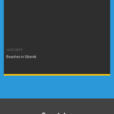
12-07-2019
Beaches in Sibenik