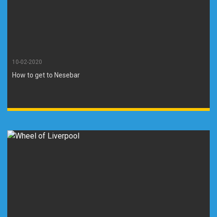
10-02-2020
How to get to Nesebar