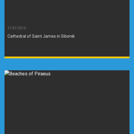
17-07-2019
Cathedral of Saint James in Sibenik