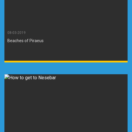
08-03-2019
Beaches of Piraeus