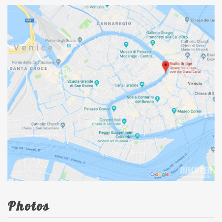
Photos