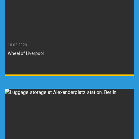
18-02-2020
Wheel of Liverpool