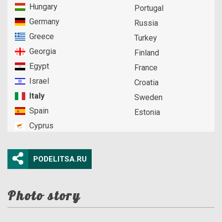
Hungary
Portugal
Germany
Russia
Greece
Turkey
Georgia
Finland
Egypt
France
Israel
Croatia
Italy
Sweden
Spain
Estonia
Cyprus
PODELITSA.RU
Photo story