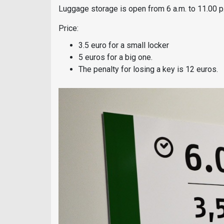
Luggage storage is open from 6 a.m. to 11.00 p
Price:
3.5 euro for a small locker
5 euros for a big one.
The penalty for losing a key is 12 euros.