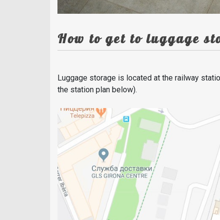
How to get to luggage s
Luggage storage is located at the railway statio
the station plan below).