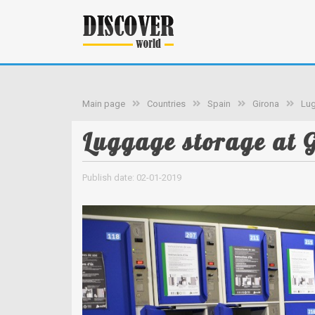
Main page
Countries
Spain
Girona
Lug
Luggage storage at G
Publish date: 02-01-2019