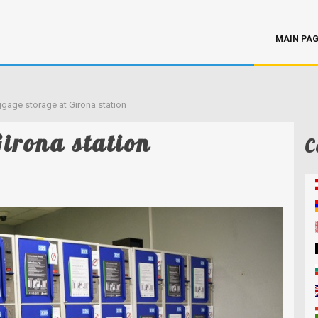
MAIN PA
gage storage at Girona station
irona station
C