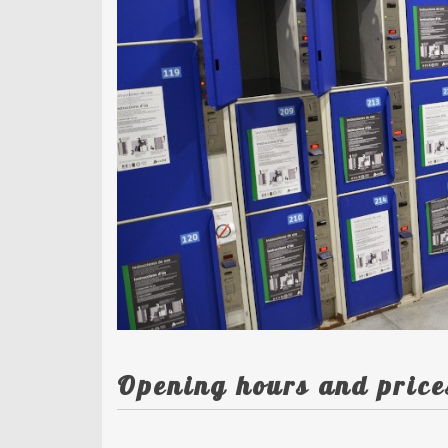
Opening hours and price