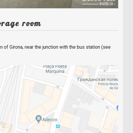
torage room
n of Girona, near the junction with the bus station (see