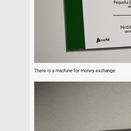
There is a machine for money exchange: