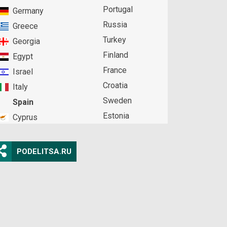
Portugal
Germany
Russia
Greece
Turkey
Georgia
Finland
Egypt
France
Israel
Croatia
Italy
Sweden
Spain
Estonia
Cyprus
PODELITSA.RU