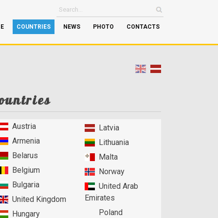
GE
COUNTRIES
NEWS
PHOTO
CONTACTS
ountries
Austria
Latvia
Armenia
Lithuania
Belarus
Malta
Belgium
Norway
Bulgaria
United Arab
Emirates
United Kingdom
Poland
Hungary