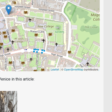
Leaflet
| ©
OpenStreetMap
contributors
nice in this article: