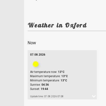
Weather in Oxford
Now
07.08.2026
Air temperature now:
13°C
Maximum temperature:
13°C
Minimum temperature:
13°C
Sunrise:
04:36
Sunset:
19:44
Update time: 07.08.2026 07:08