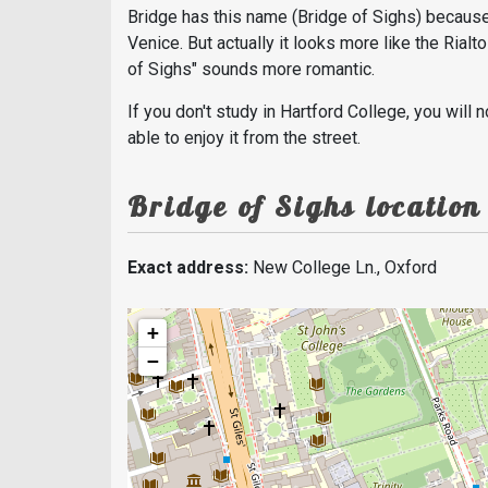
Bridge has this name (Bridge of Sighs) because 
Venice. But actually it looks more like the Rialt
of Sighs" sounds more romantic.
If you don't study in Hartford College, you will 
able to enjoy it from the street.
Bridge of Sighs location
Exact address:
New College Ln., Oxford
+
−