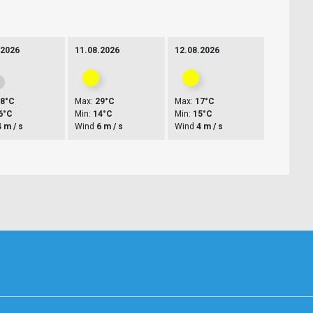
.2026
11.08.2026
12.08.2026
28°C
Max:
29°C
Max:
17°C
6°C
Min:
14°C
Min:
15°C
4 m / s
Wind
6 m / s
Wind
4 m / s