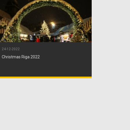
24-12-2022
Christmas Riga 2022