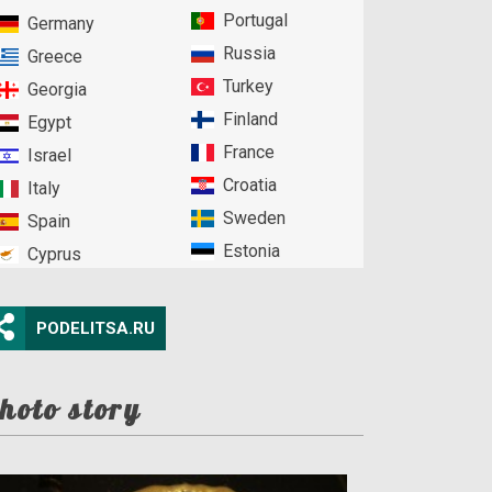
Portugal
Germany
Russia
Greece
Turkey
Georgia
Finland
Egypt
France
Israel
Croatia
Italy
Sweden
Spain
Estonia
Cyprus
PODELITSA.RU
hoto story