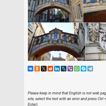
Please keep in mind that English is not web page
site, select the text with an error and press Ctrl
Enter).