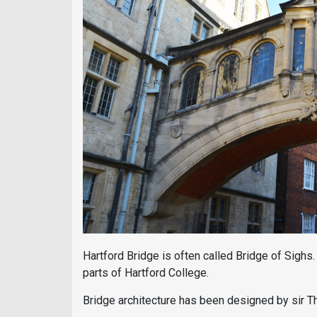
Hartford Bridge is often called Bridge of Sighs
parts of Hartford College.
Bridge architecture has been designed by sir 