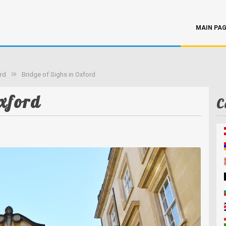
MAIN PA
rd
Bridge of Sighs in Oxford
xford
C