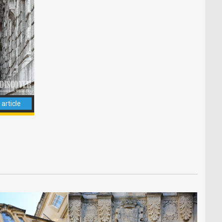
article