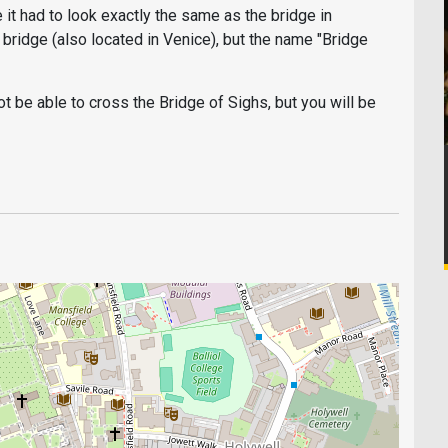
it had to look exactly the same as the bridge in
o bridge (also located in Venice), but the name "Bridge
not be able to cross the Bridge of Sighs, but you will be