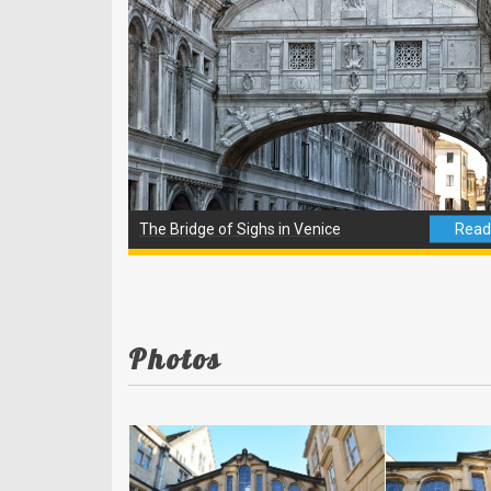
The Bridge of Sighs in Venice
Read 
Photos