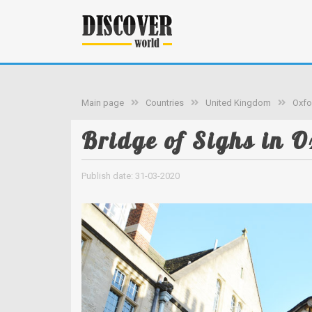
Main page
Countries
United Kingdom
Oxfo
Bridge of Sighs in O
Publish date: 31-03-2020