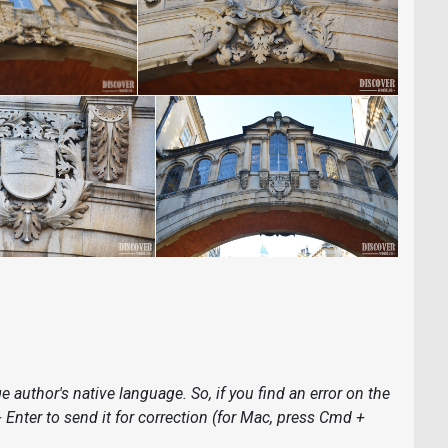
 author's native language. So, if you find an error on the
 + Enter to send it for correction (for Mac, press Cmd +