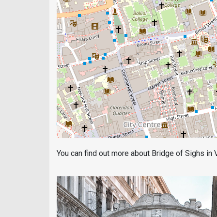
You can find out more about Bridge of Sighs in Ve