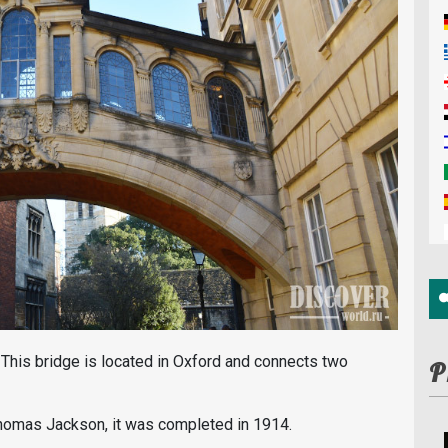
. This bridge is located in Oxford and connects two
P
Thomas Jackson, it was completed in 1914.