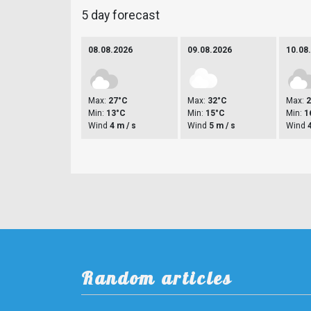
5 day forecast
08.08.2026
09.08.2026
10.08
Max:
27°C
Max:
32°C
Max:
Min:
13°C
Min:
15°C
Min:
1
Wind
4 m / s
Wind
5 m / s
Wind
Random articles