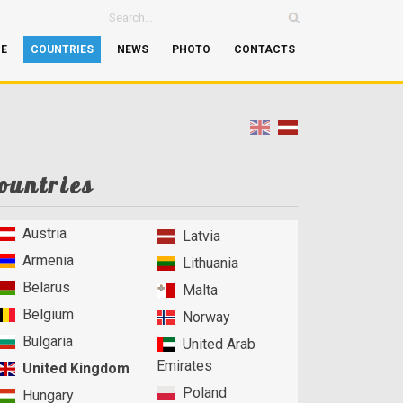
GE
COUNTRIES
NEWS
PHOTO
CONTACTS
ountries
Austria
Latvia
Armenia
Lithuania
Belarus
Malta
Belgium
Norway
Bulgaria
United Arab
Emirates
United Kingdom
Poland
Hungary