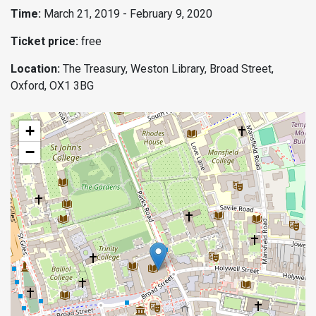
Time:
March 21, 2019 - February 9, 2020
Ticket price:
free
Location:
The Treasury, Weston Library, Broad Street,
Oxford, OX1 3BG
+
−