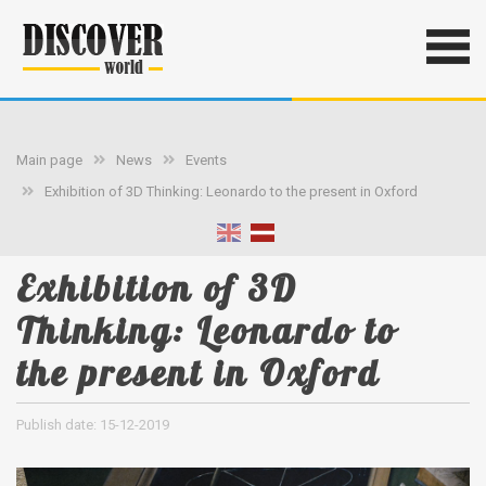
Main page
News
Events
Exhibition of 3D Thinking: Leonardo to the present in Oxford
Exhibition of 3D
Thinking: Leonardo to
the present in Oxford
Publish date: 15-12-2019