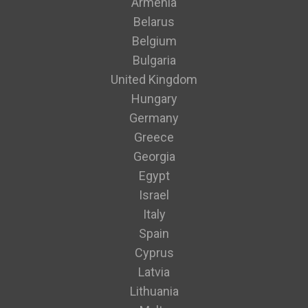
Armenia
Belarus
Belgium
Bulgaria
United Kingdom
Hungary
Germany
Greece
Georgia
Egypt
Israel
Italy
Spain
Cyprus
Latvia
Lithuania