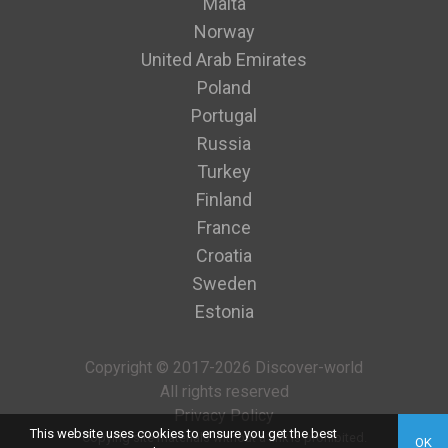
Malta
Norway
United Arab Emirates
Poland
Portugal
Russia
Turkey
Finland
France
Croatia
Sweden
Estonia
Copyright © 2017-2026 Discover-world
All rights reserved
Privacy Policy
This website uses cookies to ensure you get the best
Copying site materials without a link is prohibited.
OK