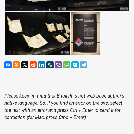
Please keep in mind that English is not web page author's
native language. So, if you find an error on the site, select
the text with an error and press Ctrl + Enter to send it for
correction (for Mac, press Cmd + Enter).