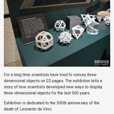
For a long time scientists have tried to convey three-
dimensional objects on 2D pages. The exhibition tells a
story of how scientists developed new ways to display
three-dimensional objects for the last 500 years.
Exhibition is dedicated to the 500th anniversary of the
death of Leonardo da Vinci.