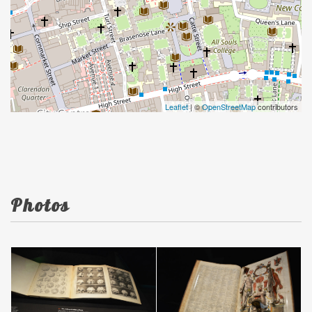
Leaflet
| ©
OpenStreetMap
contributors
Photos