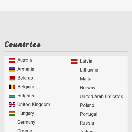
Countries
Austria
Latvia
Armenia
Lithuania
Belarus
Malta
Belgium
Norway
Bulgaria
United Arab Emirates
United Kingdom
Poland
Hungary
Portugal
Germany
Russia
Greece
Turkey