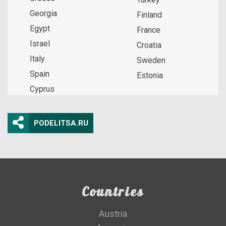
Georgia
Finland
Egypt
France
Israel
Croatia
Italy
Sweden
Spain
Estonia
Cyprus
PODELITSA.RU
Countries
Austria