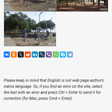
Please keep in mind that English is not web page author's
native language. So, if you find an error on the site, select
the text with an error and press Ctrl + Enter to send it for
correction (for Mac, press Cmd + Enter).