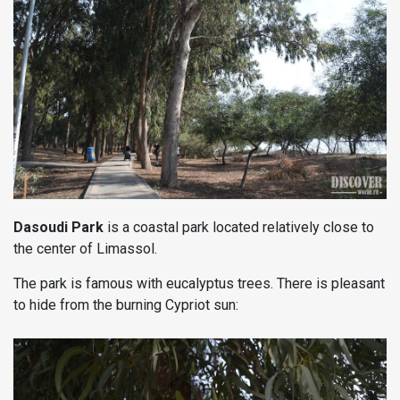
Dasoudi Park
is a coastal park located relatively close to
the center of Limassol.
The park is famous with eucalyptus trees. There is pleasant
to hide from the burning Cypriot sun: