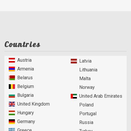
Countries
Austria
Latvia
Armenia
Lithuania
Belarus
Malta
Belgium
Norway
Bulgaria
United Arab Emirates
United Kingdom
Poland
Hungary
Portugal
Germany
Russia
Greece