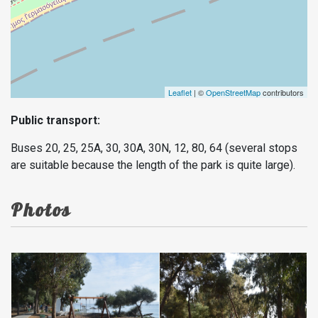
Leaflet
| ©
OpenStreetMap
contributors
Public transport:
Buses 20, 25, 25A, 30, 30A, 30N, 12, 80, 64 (several stops
are suitable because the length of the park is quite large).
Photos