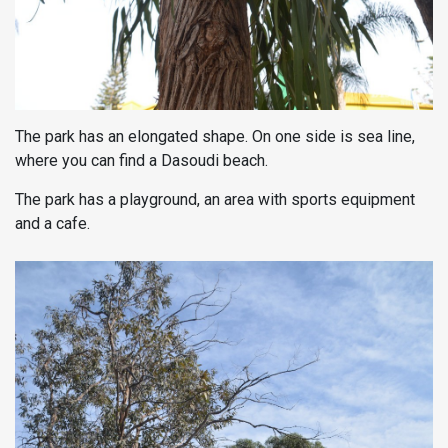
The park has an elongated shape. On one side is sea line,
where you can find a Dasoudi beach.
The park has a playground, an area with sports equipment
and a cafe.