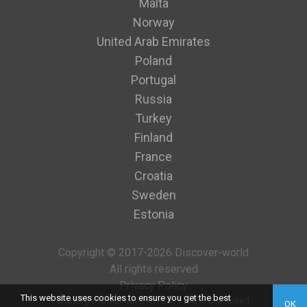
Malta
Norway
United Arab Emirates
Poland
Portugal
Russia
Turkey
Finland
France
Croatia
Sweden
Estonia
Copyright © 2017-2026 Discover-world
All rights reserved
Privacy Policy
This website uses cookies to ensure you get the best
Copying site materials without a link is prohibited.
OK