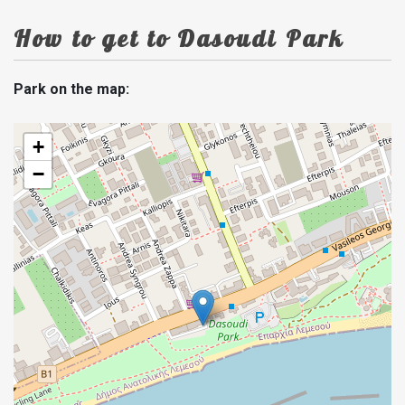
How to get to Dasoudi Park
Park on the map:
+
−