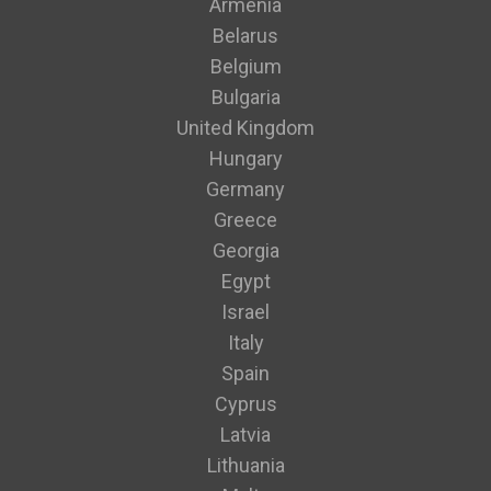
Armenia
Belarus
Belgium
Bulgaria
United Kingdom
Hungary
Germany
Greece
Georgia
Egypt
Israel
Italy
Spain
Cyprus
Latvia
Lithuania