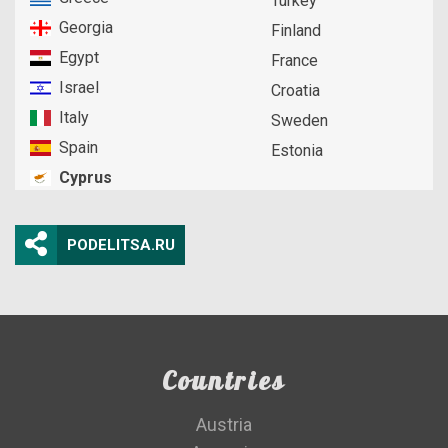
Turkey
Georgia
Finland
Egypt
France
Israel
Croatia
Italy
Sweden
Spain
Estonia
Cyprus
PODELITSA.RU
Countries
Austria