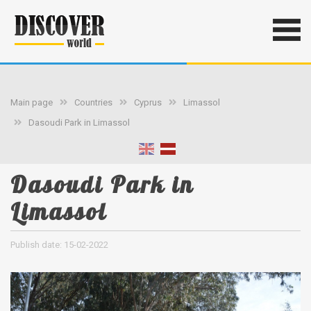
Main page
Countries
Cyprus
Limassol
Dasoudi Park in Limassol
Dasoudi Park in
Limassol
Publish date: 15-02-2022