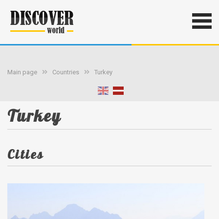
Main page
Countries
Turkey
Turkey
Cities