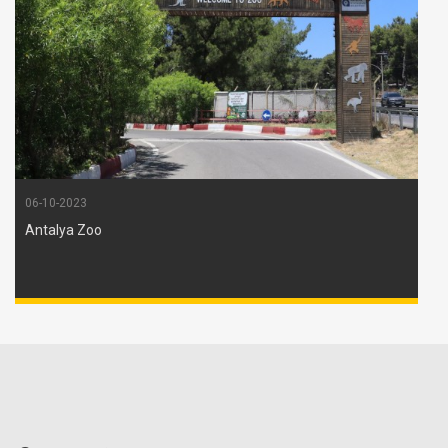
06-10-2023
Antalya Zoo