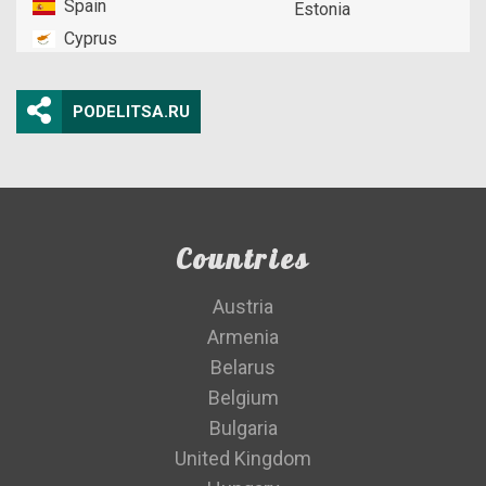
Spain
Estonia
Cyprus
PODELITSA.RU
Countries
Austria
Armenia
Belarus
Belgium
Bulgaria
United Kingdom