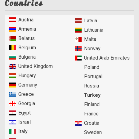
Countries
Austria
Latvia
Armenia
Lithuania
Belarus
Malta
Belgium
Norway
Bulgaria
United Arab Emirates
United Kingdom
Poland
Hungary
Portugal
Germany
Russia
Greece
Turkey
Georgia
Finland
Egypt
France
Israel
Croatia
Italy
Sweden