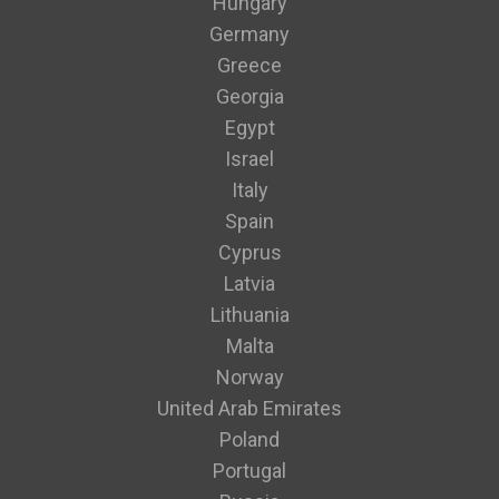
Hungary
Germany
Greece
Georgia
Egypt
Israel
Italy
Spain
Cyprus
Latvia
Lithuania
Malta
Norway
United Arab Emirates
Poland
Portugal