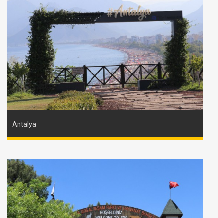
Antalya