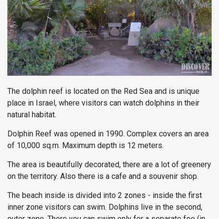
The dolphin reef is located on the Red Sea and is unique
place in Israel, where visitors can watch dolphins in their
natural habitat.
Dolphin Reef was opened in 1990. Complex covers an area
of ​​10,000 sq.m. Maximum depth is 12 meters.
The area is beautifully decorated, there are a lot of greenery
on the territory. Also there is a cafe and a souvenir shop.
The beach inside is divided into 2 zones - inside the first
inner zone visitors can swim. Dolphins live in the second,
outer zone. There you can swim only for a separate fee (in