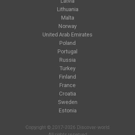
Latvia
Lithuania
Malta
Norway
United Arab Emirates
Poland
Portugal
Russia
Turkey
Finland
France
Croatia
Sweden
Estonia
Copyright © 2017-2026 Discover-world
All rights reserved