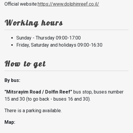
Official website:
https://www.dolphinreef.co.il/
Working hours
Sunday - Thursday 09:00-17:00
Friday, Saturday and holidays 09:00-16:30
How to get
By bus:
"Mitsrayim Road / Dolfin Reef"
bus stop, buses number
15 and 30 (to go back - buses 16 and 30).
There is a parking available.
Map: