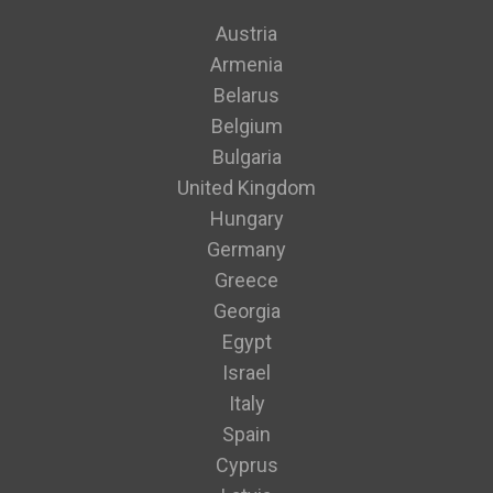
Austria
Armenia
Belarus
Belgium
Bulgaria
United Kingdom
Hungary
Germany
Greece
Georgia
Egypt
Israel
Italy
Spain
Cyprus