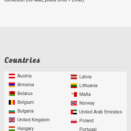
Countries
Austria
Latvia
Armenia
Lithuania
Belarus
Malta
Belgium
Norway
Bulgaria
United Arab Emirates
United Kingdom
Poland
Hungary
Portugal