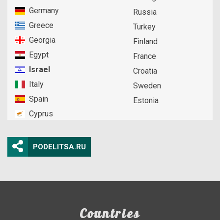
Germany
Russia
Greece
Turkey
Georgia
Finland
Egypt
France
Israel
Croatia
Italy
Sweden
Spain
Estonia
Cyprus
PODELITSA.RU
Countries