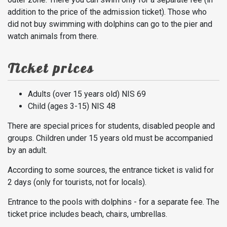
addition to the price of the admission ticket). Those who
did not buy swimming with dolphins can go to the pier and
watch animals from there.
Ticket prices
Adults (over 15 years old) NIS 69
Child (ages 3-15) NIS 48
There are special prices for students, disabled people and
groups. Children under 15 years old must be accompanied
by an adult.
According to some sources, the entrance ticket is valid for
2 days (only for tourists, not for locals).
Entrance to the pools with dolphins - for a separate fee. The
ticket price includes beach, chairs, umbrellas.