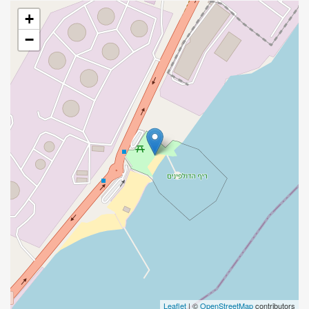
+
−
Leaflet
| ©
OpenStreetMap
contributors