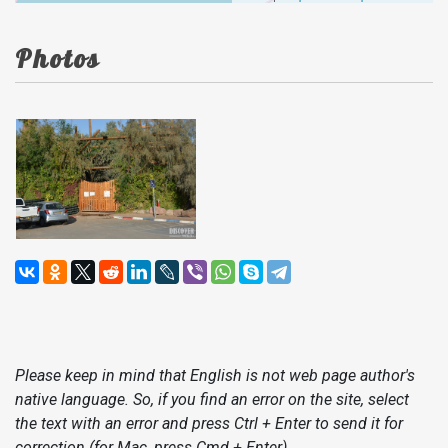
Photos
Please keep in mind that English is not web page author's
native language. So, if you find an error on the site, select
the text with an error and press Ctrl + Enter to send it for
correction (for Mac, press Cmd + Enter).