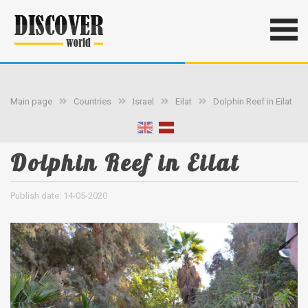
Main page
Countries
Israel
Eilat
Dolphin Reef in Eilat
Dolphin Reef in Eilat
Publish date: 14-05-2020