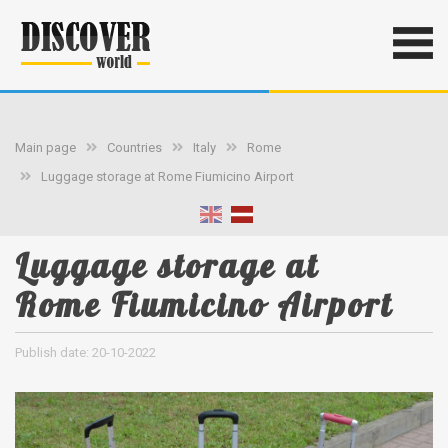
Main page
Countries
Italy
Rome
Luggage storage at Rome Fiumicino Airport
Luggage storage at
Rome Fiumicino Airport
Publish date: 20-10-2022