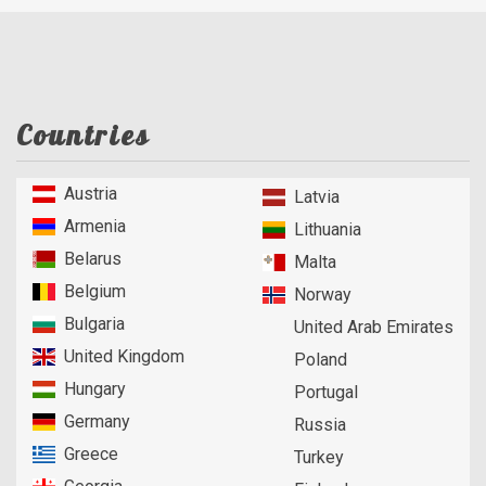
Countries
Austria
Latvia
Armenia
Lithuania
Belarus
Malta
Belgium
Norway
Bulgaria
United Arab Emirates
United Kingdom
Poland
Hungary
Portugal
Germany
Russia
Greece
Turkey