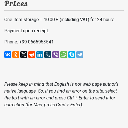
Prices
One item storage = 10.00 € (including VAT) for 24 hours.
Payment upon receipt.
Phone: +39 0665953541
Please keep in mind that English is not web page author's
native language. So, if you find an error on the site, select
the text with an error and press Ctrl + Enter to send it for
correction (for Mac, press Cmd + Enter).