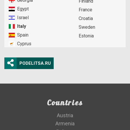
Georgia
Finland
Egypt
France
Israel
Croatia
Italy
Sweden
Spain
Estonia
Cyprus
PODELITSA.RU
Countries
Austria
Armenia