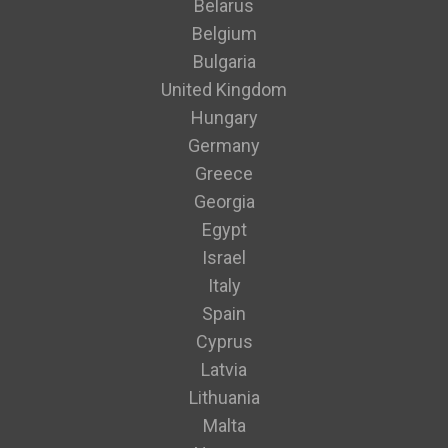
Belarus
Belgium
Bulgaria
United Kingdom
Hungary
Germany
Greece
Georgia
Egypt
Israel
Italy
Spain
Cyprus
Latvia
Lithuania
Malta