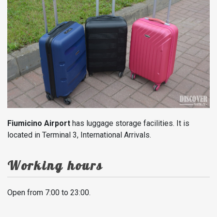
Fiumicino Airport
has luggage storage facilities. It is
located in Terminal 3, International Arrivals.
Working hours
Open from 7:00 to 23:00.