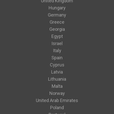
United Kingdom
Hungary
Germany
Greece
Georgia
Egypt
Israel
Italy
Spain
Cyprus
Latvia
Lithuania
Malta
Norway
United Arab Emirates
Poland