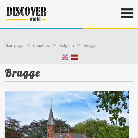
Main page
Countries
Belgium
Brugge
Brugge