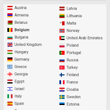
Austria
Latvia
Armenia
Lithuania
Belarus
Malta
Belgium
Norway
Bulgaria
United Arab Emirates
United Kingdom
Poland
Hungary
Portugal
Germany
Russia
Greece
Turkey
Georgia
Finland
Egypt
France
Israel
Croatia
Italy
Sweden
Spain
Estonia