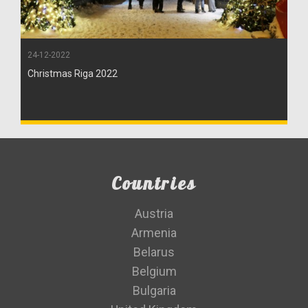
24-12-2022
Christmas Riga 2022
Countries
Austria
Armenia
Belarus
Belgium
Bulgaria