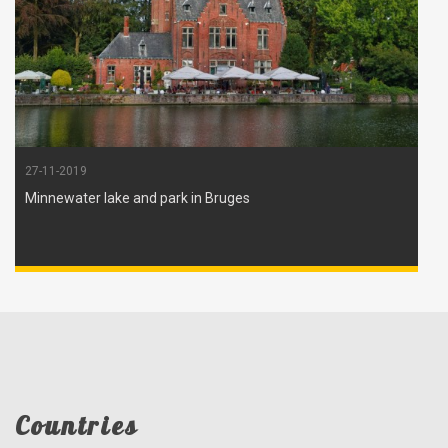
27-11-2019
Minnewater lake and park in Bruges
Countries