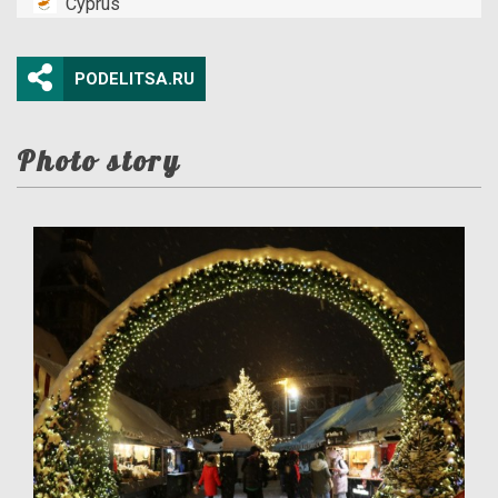
Cyprus
PODELITSA.RU
Photo story